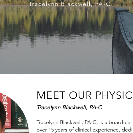
Tracelynn Blackwell, PA-C
MEET OUR PHYSIC
Tracelynn Blackwell, PA-C
Tracelynn Blackwell, PA-C, is a board-cert
over 15 years of clinical experience, ded