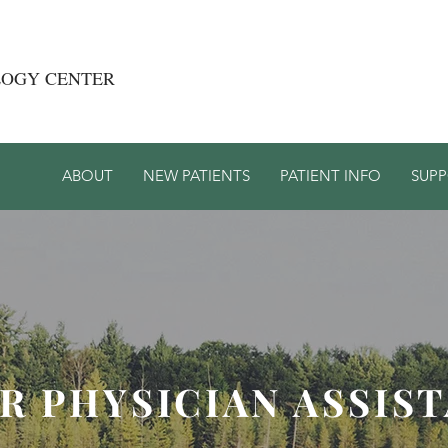
LOGY CENTER
ABOUT
NEW PATIENTS
PATIENT INFO
SUP
R PHYSICIAN ASSIS