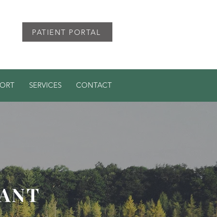
PATIENT PORTAL
PORT
SERVICES
CONTACT
TANT