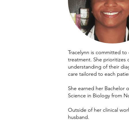
Tracelynn is committed to 
treatment. She prioritizes
understanding of their di
care tailored to each patie
She earned her Bachelor of
Science in Biology from No
Outside of her clinical wo
husband.