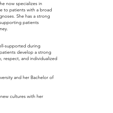
he now specializes in
 to patients with a broad
gnoses. She has a strong
 supporting patients
rney.
ell-supported during
patients develop a strong
 respect, and individualized
versity and her Bachelor of
 new cultures with her