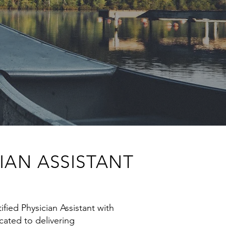
IAN ASSISTANT
ified Physician Assistant with
icated to delivering