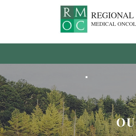
REGIONAL
MEDICAL ONCO
OU