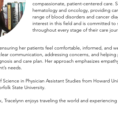
compassionate, patient-centered care. S
hematology and oncology, providing care
range of blood disorders and cancer dia
interest in this field and is committed to
throughout every stage of their care jou
ensuring her patients feel comfortable, informed, and w
 clear communication, addressing concerns, and helping 
agnosis and care plan. Her approach emphasizes empathy,
nt’s needs.
 Science in Physician Assistant Studies from Howard Uni
rfolk State University.
rk, Tracelynn enjoys traveling the world and experiencing