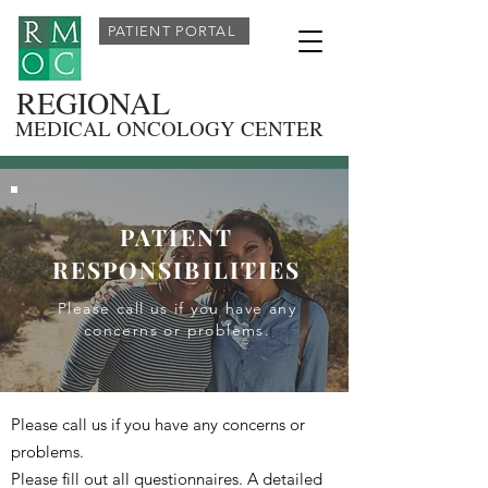
PATIENT PORTAL
REGIONAL
MEDICAL ONCOLOGY CENTER
PATIENT
RESPONSIBILITIES
Please call us if you have any
concerns or problems.
Please call us if you have any concerns or
problems.
Please fill out all questionnaires. A detailed