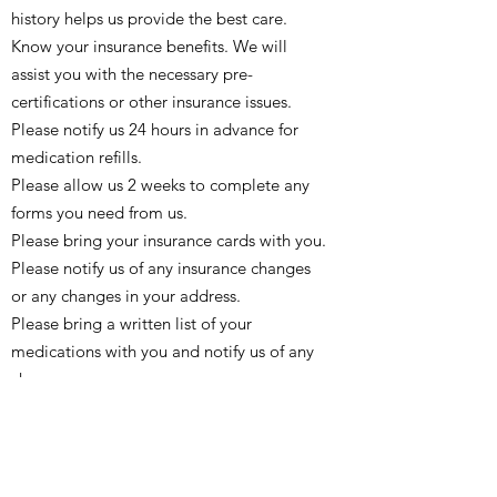
history helps us provide the best care.
Know your insurance benefits. We will
assist you with the necessary pre-
certifications or other insurance issues.
Please notify us 24 hours in advance for
medication refills.
Please allow us 2 weeks to complete any
forms you need from us.
Please bring your insurance cards with you.
Please notify us of any insurance changes
or any changes in your address.
Please bring a written list of your
medications with you and notify us of any
changes.
Please know your allergies and notify us of
any changes.