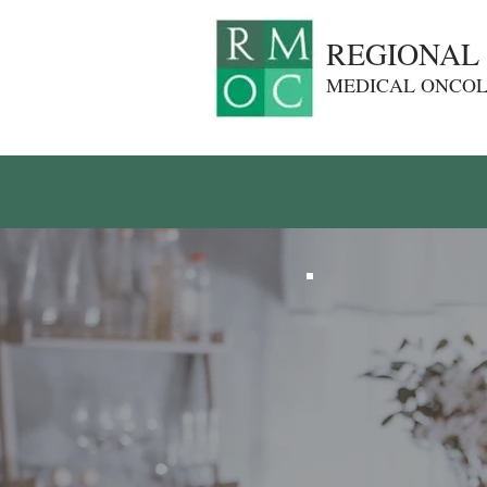
REGIONAL
MEDICAL ONCO