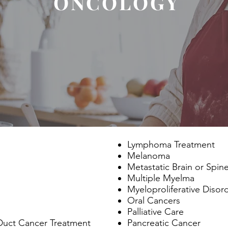
ONCOLOGY
Lymphoma Treatment
Melanoma
Metastatic Brain or Spin
Multiple Myelma
Myeloproliferative Disor
Oral Cancers
Palliative Care
 Duct Cancer Treatment
Pancreatic Cancer