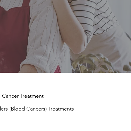
e Cancer
Treatment
ders (Blood Cancers) Treatments