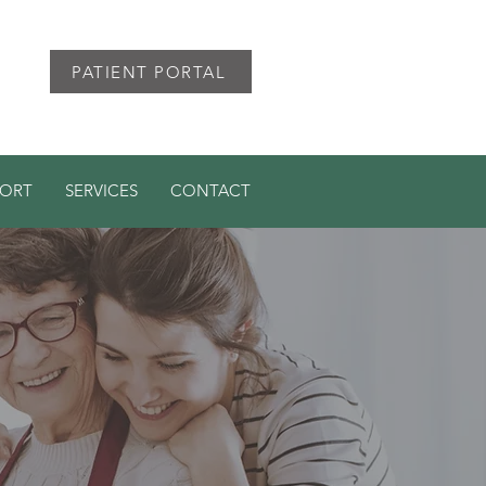
PATIENT PORTAL
PORT
SERVICES
CONTACT