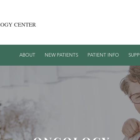
LOGY CENTER
ABOUT
NEW PATIENTS
PATIENT INFO
SUP