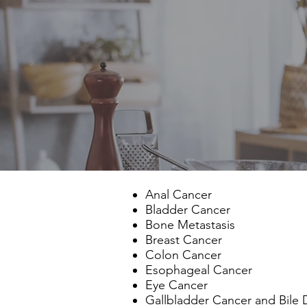
Anal Cancer
Bladder Cancer
Bone Metastasis
Breast Cancer
Colon Cancer
Esophageal Cancer
Eye Cancer
Gallbladder Cancer and Bile