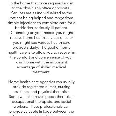
in the home that once required a visit
to the physician’s office or hospital.
Services are as individualized as the
patient being helped and range from
simple injections to complete care for a
bedridden, seriously ill patient.
Depending on your needs, you might
receive home health services once or
you might see various health care
providers daily. The goal of home
health care is to allow you to recover in
the comfort and convenience of your
own home with the important
advantage of skilled medical
treatment.
Home health care agencies can usually
provide registered nurses, nursing
assistants, and physical therapists.
Some will also have speech therapists,
occupational therapists, and social
workers. These professionals can
provide valuable linkage between the