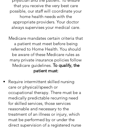
physician and the patient. To ensure
that you receive the very best care
possible, our staff will coordinate your
home health needs with the
appropriate providers. Your doctor
always supervises your medical care.
Medicare mandates certain criteria that
a patient must meet before being
referred to Home Health. You should
be aware of these Medicare rules as
many private insurance policies follow
Medicare guidelines.
To qualify, the
patient must:
Require intermittent skilled nursing
care or physical/speech or
occupational therapy. There must be a
medically predictable recurring need
for skilled services, those services
reasonable and necessary to the
treatment of an illness or injury, which
must be performed by or under the
direct supervision of a registered nurse