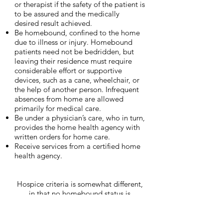
or therapist if the safety of the patient is
to be assured and the medically
desired result achieved.
Be homebound, confined to the home
due to illness or injury. Homebound
patients need not be bedridden, but
leaving their residence must require
considerable effort or supportive
devices, such as a cane, wheelchair, or
the help of another person. Infrequent
absences from home are allowed
primarily for medical care.
Be under a physician’s care, who in turn,
provides the home health agency with
written orders for home care.
Receive services from a certified home
health agency.
Hospice criteria is somewhat different,
in that no homebound status is
required.
To qualify for Hospice, the patient
must: