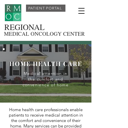
PATIENT PORTAL
REGIONAL
MEDICAL ONCOLOGY CENTER
HOME HEALTH CARE
Medical attention in
the comfort and
convenience of home
Home health care professionals enable
patients to receive medical attention in
the comfort and convenience of their
home. Many services can be provided