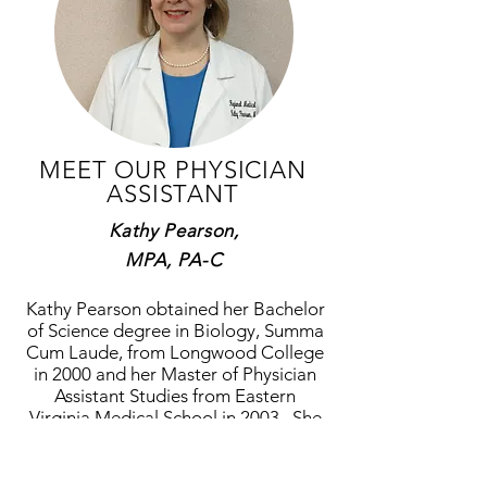
MEET OUR PHYSICIAN
ASSISTANT
Kathy Pearson,
MPA, PA-C
Kathy Pearson obtained her Bachelor
of Science degree in Biology, Summa
Cum Laude, from Longwood College
in 2000 and her Master of Physician
Assistant Studies from Eastern
Virginia Medical School in 2003. She
is NCCPA certified. She is a native of
Southeast Virginia where she spent
nearly 14 years practicing with