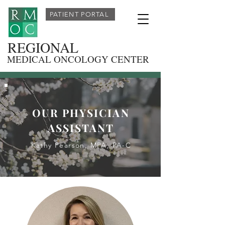
PATIENT PORTAL
REGIONAL
MEDICAL ONCOLOGY CENTER
OUR PHYSICIAN
ASSISTANT
Kathy Pearson, MPA, PA-C